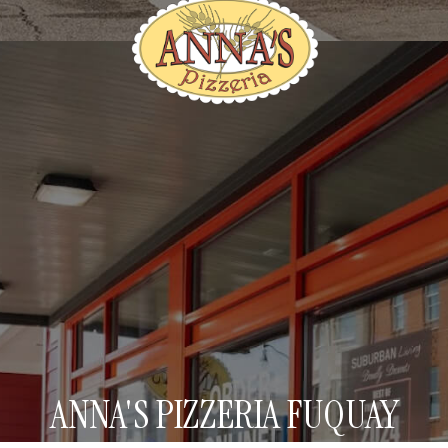
ANNA'S PIZZERIA FUQUAY