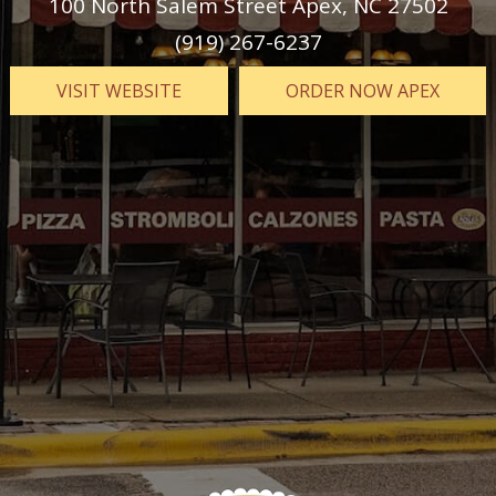
100 North Salem Street Apex, NC 27502
(919) 267-6237
VISIT
WEBSITE
ORDER NOW APEX