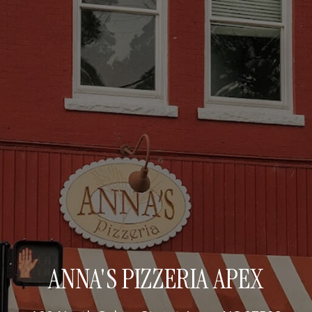
ANNA'S PIZZERIA APEX